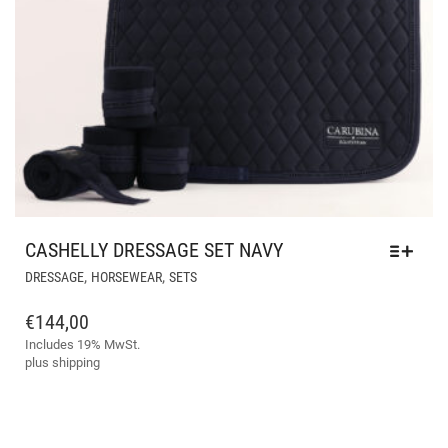
CASHELLY DRESSAGE SET NAVY
THIS
,
,
DRESSAGE
HORSEWEAR
SETS
PRODUCT
HAS
€
144,00
MULTIPLE
Includes 19% MwSt.
VARIANTS.
plus
shipping
THE
OPTIONS
MAY
BE