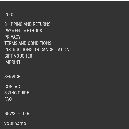
CHOSEN
ON
INFO
THE
SHIPPING AND RETURNS
PRODUCT
PAYMENT METHODS
PAGE
PRIVACY
TERMS AND CONDITIONS
INSTRUCTIONS ON CANCELLATION
GIFT VOUCHER
IMPRINT
SERVICE
CONTACT
SIZING GUIDE
FAQ
NEWSLETTER
your name