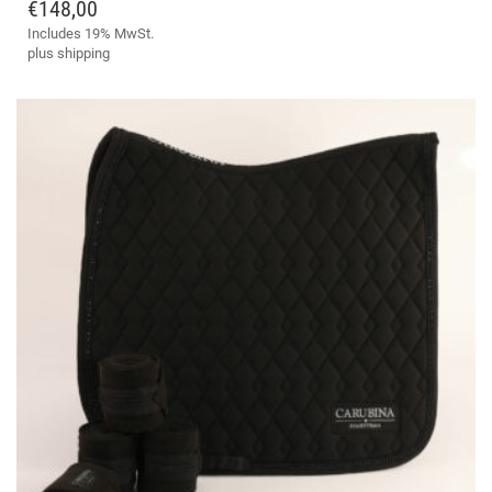
HAS
€
148,00
MULTIPLE
Includes 19% MwSt.
VARIANTS.
plus
shipping
THE
OPTIONS
MAY
BE
CHOSEN
ON
THE
PRODUCT
PAGE