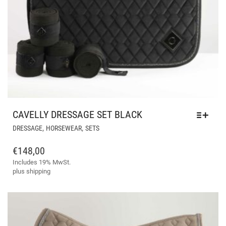
CAVELLY DRESSAGE SET BLACK
THIS
,
,
DRESSAGE
HORSEWEAR
SETS
PRODUCT
HAS
€
148,00
MULTIPLE
Includes 19% MwSt.
VARIANTS.
plus
shipping
THE
OPTIONS
MAY
BE
CHOSEN