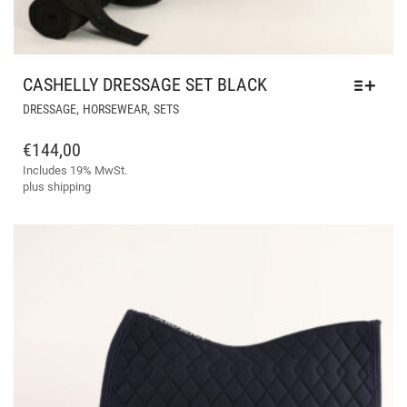
CASHELLY DRESSAGE SET BLACK
THIS
,
,
DRESSAGE
HORSEWEAR
SETS
PRODUCT
HAS
€
144,00
MULTIPLE
Includes 19% MwSt.
VARIANTS.
plus
shipping
THE
OPTIONS
MAY
BE
CHOSEN
ON
THE
PRODUCT
PAGE