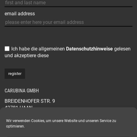
email address
Ich habe die allgemeinen
Datenschutzhinweise
gelesen
und akzeptiere diese
CARUBINA GMBH
BREIDENHOFER STR. 9
42781 HAAN
GERMANY
+49 2129 565 44 88
Wir verwenden Cookies, um unsere Website und unseren Service zu
optimieren.
CARUBINA.COM