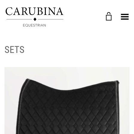
Toggle Menu
SETS