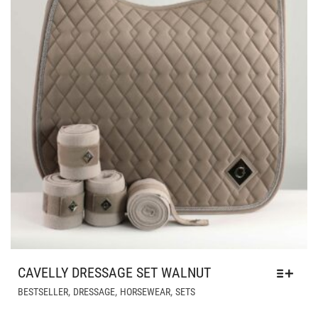
ON
THE
PRODUCT
PAGE
CAVELLY DRESSAGE SET WALNUT
THIS
,
,
,
BESTSELLER
DRESSAGE
HORSEWEAR
SETS
PRODUCT