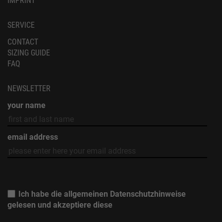
CONTACT
SIZING GUIDE
FAQ
NEWSLETTER
your name
email address
Ich habe die allgemeinen
Datenschutzhinweise
gelesen und akzeptiere diese