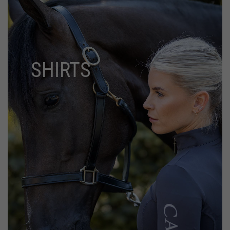
SHIRTS