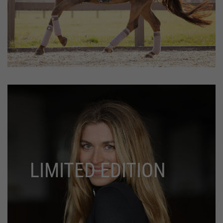
LIMITED EDITION