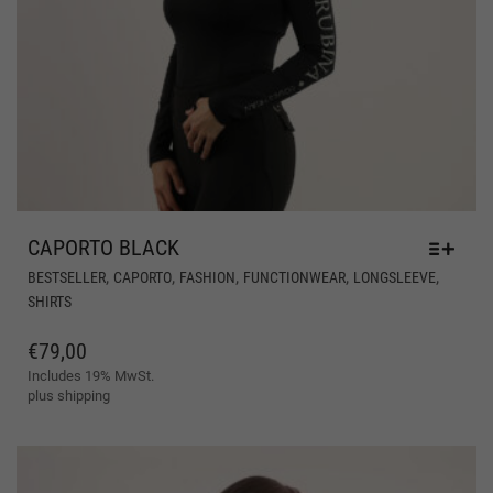
CAPORTO BLACK
THI
,
,
,
,
,
BESTSELLER
CAPORTO
FASHION
FUNCTIONWEAR
LONGSLEEVE
PR
SHIRTS
HA
MUL
€
79,00
VAR
Includes 19% MwSt.
THE
plus
shipping
OPT
MA
BE
CH
ON
THE