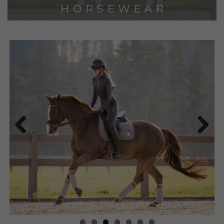
Previous
Next