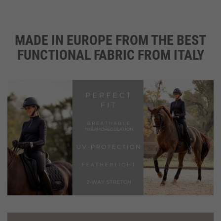
MADE IN EUROPE FROM THE BEST
CH
ON
FUNCTIONAL FABRIC FROM ITALY
THE
PR
PAG
FREE LAUNDRY MESH BAG WITH EVERY