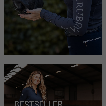
BESTSELLER