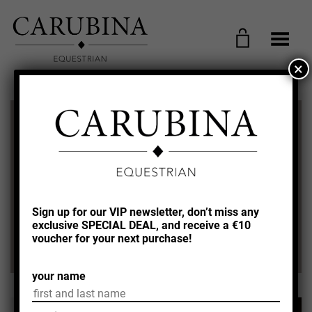
Toggle Menu
×
FREE SHIPPING FROM €100,-
WITHIN GERMANY!
SWITZERLAND + AUSTRIA AND
EU FREE SHIPPING FROM €150,-
Sign up for our VIP newsletter, don’t miss any
exclusive SPECIAL DEAL, and receive a €10
WORLDWIDE SHIPPING!
voucher for your next purchase!
your name