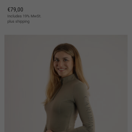
VARIANTS.
plus
shipping
THE
OPTIONS
MAY
BE
CHOSEN
ON
THE
PRODUCT
PAGE