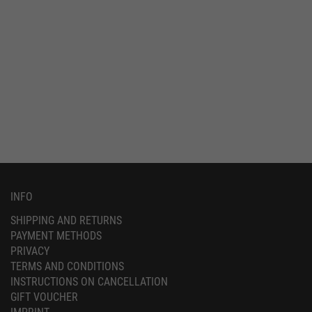
INFO
SHIPPING AND RETURNS
PAYMENT METHODS
PRIVACY
TERMS AND CONDITIONS
INSTRUCTIONS ON CANCELLATION
GIFT VOUCHER
IMPRINT
SERVICE