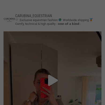
CARUBINA_EQUESTRIAN
Exclusive equestrian fashion
Worldwide shipping
Comfy, technical & high quality
- 𝗼𝗻𝗲 𝗼𝗳 𝗮 𝗸𝗶𝗻𝗱 -