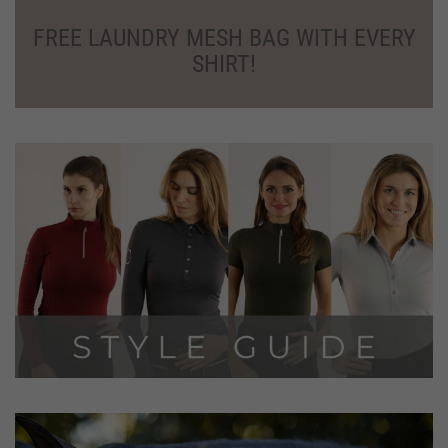
SHIRT!