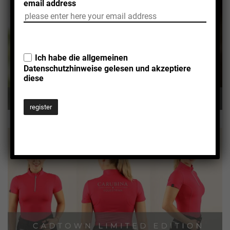
email address
Ich habe die allgemeinen
Datenschutzhinweise
gelesen und akzeptiere
diese