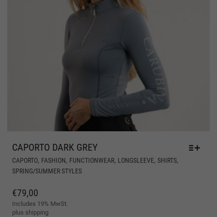
CAPORTO DARK GREY
THI
,
,
,
,
,
CAPORTO
FASHION
FUNCTIONWEAR
LONGSLEEVE
SHIRTS
PR
SPRING/SUMMER STYLES
HA
MUL
€
79,00
VAR
Includes 19% MwSt.
THE
plus
shipping
OPT
MA
BE