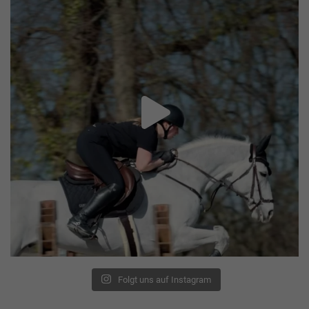
Folgt uns auf Instagram