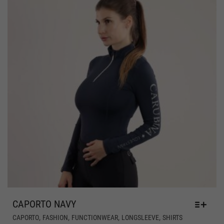
PR
PAG
CAPORTO NAVY
THIS
,
,
,
,
CAPORTO
FASHION
FUNCTIONWEAR
LONGSLEEVE
SHIRTS
PRODUCT
HAS
€
79,00
MULTIPLE
Includes 19% MwSt.