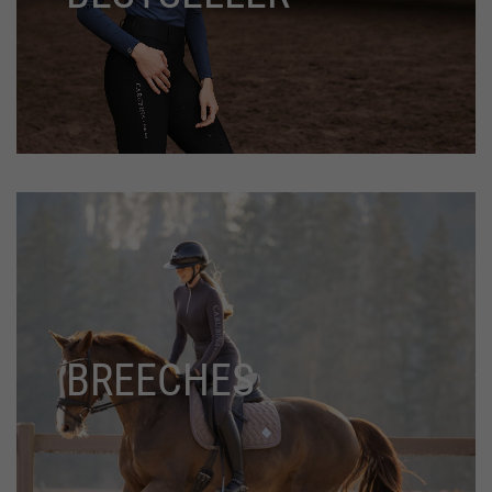
BREECHES