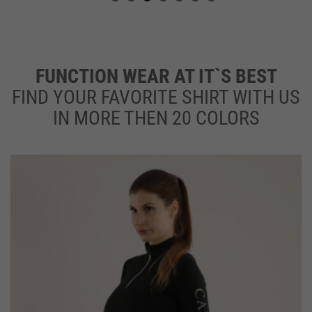
FUNCTION WEAR AT IT`S BEST
F
IND YOUR FAVORITE SHIRT WITH US
IN MORE THEN 20 COLORS