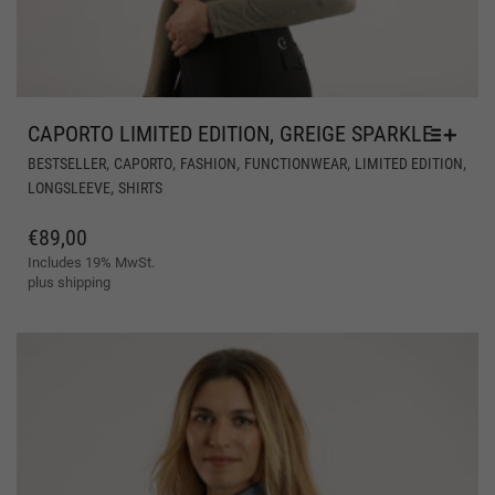
CAPORTO LIMITED EDITION, GREIGE SPARKLE
THI
,
,
,
,
,
BESTSELLER
CAPORTO
FASHION
FUNCTIONWEAR
LIMITED EDITION
PR
,
LONGSLEEVE
SHIRTS
HA
MUL
€
89,00
VAR
Includes 19% MwSt.
THE
plus
shipping
OPT
MA
BE
CH
ON
THE
PR
PAG