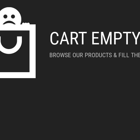
CART EMPT
BROWSE OUR PRODUCTS & FILL THE