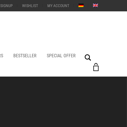
 SIGNUP
WISHLIST
MY ACCOUNT
RS
BESTSELLER
SPECIAL OFFER
Search