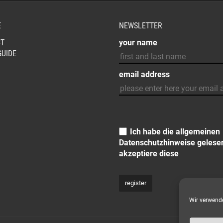
E
NEWSLETTER
T
your name
GUIDE
email address
Ich habe die allgemeinen
Datenschutzhinweise
gelese
akzeptiere diese
Wir verwende