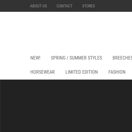
ABOUT US
CONTACT
STORES
NEW!
SPRING / SUMMER STYLES
BREECHE
HORSEWEAR
LIMITED EDITION
FASHION