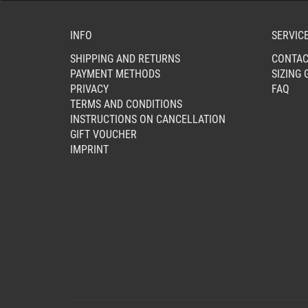
INFO
SERVIC
SHIPPING AND RETURNS
CONTAC
PAYMENT METHODS
SIZING 
PRIVACY
FAQ
TERMS AND CONDITIONS
INSTRUCTIONS ON CANCELLATION
GIFT VOUCHER
IMPRINT