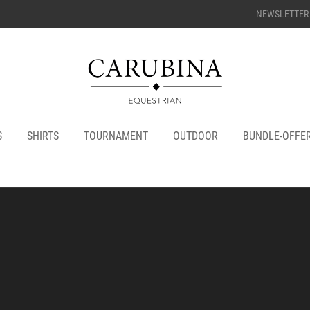
NEWSLETTER
S
SHIRTS
TOURNAMENT
OUTDOOR
BUNDLE-OFFE