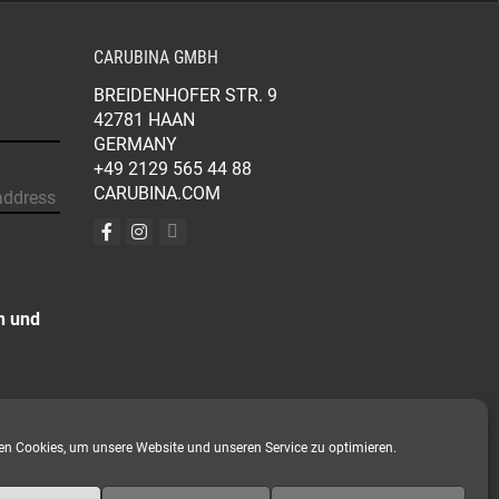
CARUBINA GMBH
BREIDENHOFER STR. 9
42781 HAAN
GERMANY
+49 2129 565 44 88
CARUBINA.COM
n und
n Cookies, um unsere Website und unseren Service zu optimieren.