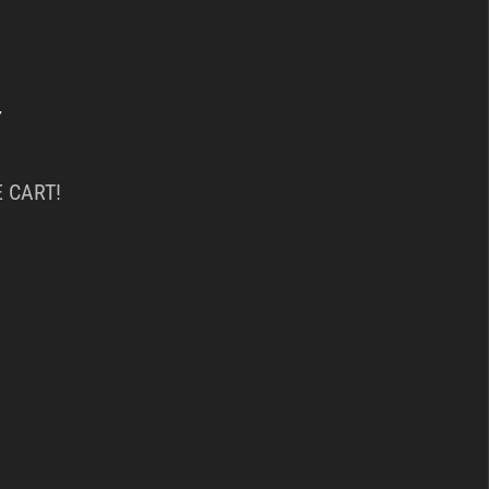
Y
 CART!