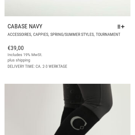
CABASE NAVY
THIS
,
,
,
ACCESSOIRES
CAPPIES
SPRING/SUMMER STYLES
TOURNAMENT
PRODU
HAS
€
39,00
MULTIP
Includes 19% MwSt.
VARIAN
plus
shipping
THE
DELIVERY TIME: CA. 2-3 WERKTAGE
OPTIO
MAY
BE
CHOSE
ON
THE
PRODU
PAGE