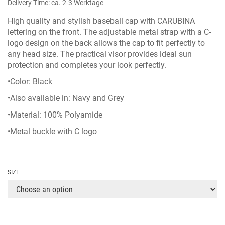
Delivery Time: ca. 2-3 Werktage
High quality and stylish baseball cap with CARUBINA
lettering on the front. The adjustable metal strap with a C-
logo design on the back allows the cap to fit perfectly to
any head size. The practical visor provides ideal sun
protection and completes your look perfectly.
•Color: Black
•Also available in:
Navy
and
Grey
•Material: 100% Polyamide
•Metal buckle with C logo
SIZE