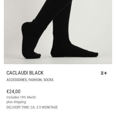
CACLAUDI BLACK
THIS
,
,
ACCESSOIRES
FASHION
SOCKS
PRODUCT
HAS
€
24,00
MULTIPLE
Includes 19% MwSt.
VARIANTS.
plus
shipping
THE
DELIVERY TIME: CA. 2-3 WERKTAGE
OPTIONS