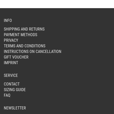
ON
THE
PR
PAG
INFO
SHIPPING AND RETURNS
PAYMENT METHODS
PRIVACY
TERMS AND CONDITIONS
INSTRUCTIONS ON CANCELLATION
GIFT VOUCHER
IMPRINT
SERVICE
CONTACT
SIZING GUIDE
FAQ
NEWSLETTER