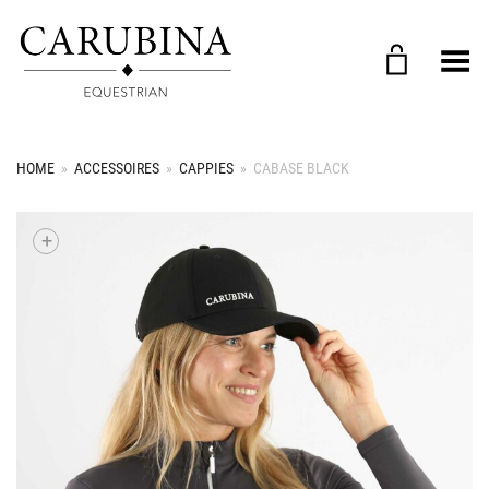
Toggle Menu
HOME
»
ACCESSOIRES
»
CAPPIES
»
CABASE BLACK
+