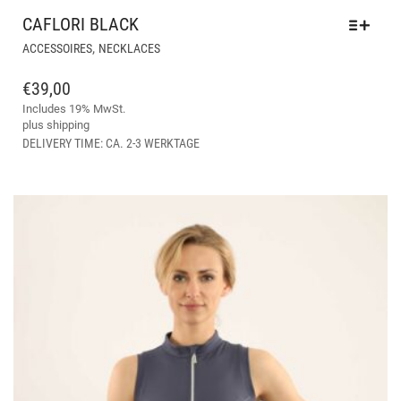
CAFLORI BLACK
THIS
,
ACCESSOIRES
NECKLACES
PRODUCT
HAS
€
39,00
MULTIPLE
Includes 19% MwSt.
VARIANTS.
plus
shipping
THE
DELIVERY TIME: CA. 2-3 WERKTAGE
OPTIONS
MAY
BE
CHOSEN
ON
THE
PRODUCT
PAGE