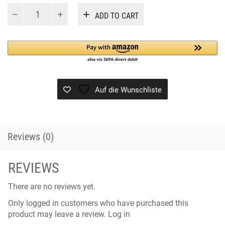
CABASE
Alternative:
ADD TO CART
BLACK
quantity
Auf die Wunschliste
Reviews (0)
REVIEWS
There are no reviews yet.
Only logged in customers who have purchased this
product may leave a review.
Log in