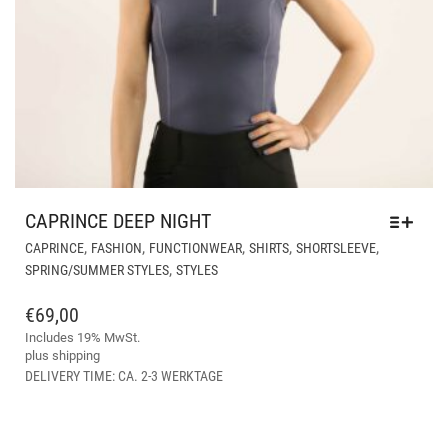
CAPRINCE DEEP NIGHT
THI
,
,
,
,
,
CAPRINCE
FASHION
FUNCTIONWEAR
SHIRTS
SHORTSLEEVE
PR
,
SPRING/SUMMER STYLES
STYLES
HA
MUL
€
69,00
VAR
Includes 19% MwSt.
THE
plus
shipping
OPT
DELIVERY TIME: CA. 2-3 WERKTAGE
MA
BE
CH