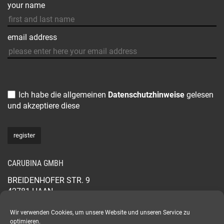
your name
email address
Ich habe die allgemeinen
Datenschutzhinweise
gelesen
und akzeptiere diese
CARUBINA GMBH
BREIDENHOFER STR. 9
42781 HAAN
GERMANY
+49 2129 565 44 88
Wir verwenden Cookies, um unsere Website und unseren Service zu
optimieren.