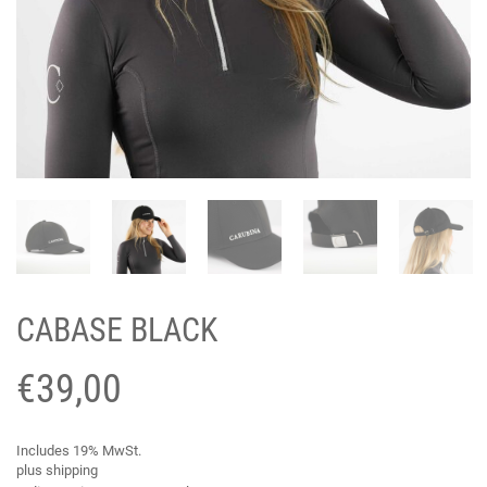
CABASE BLACK
€
39,00
Includes 19% MwSt.
plus
shipping