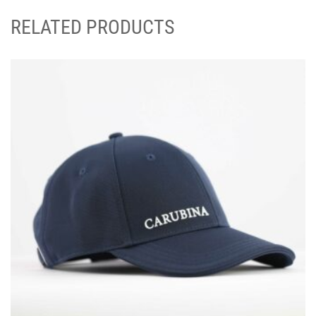
RELATED PRODUCTS