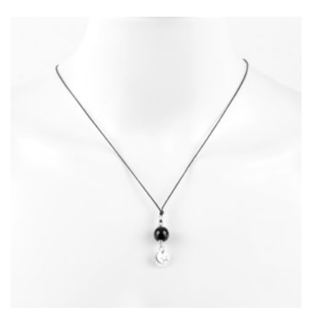
MAY
BE
CHOSEN
ON
THE
PRODUCT
PAGE