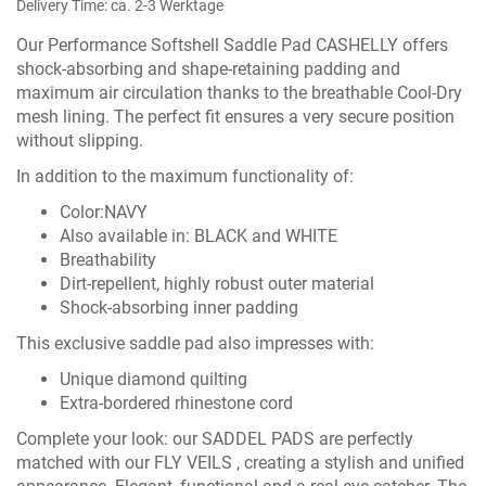
Delivery Time: ca. 2-3 Werktage
Our Performance Softshell Saddle Pad CASHELLY offers
shock-absorbing and shape-retaining padding and
maximum air circulation thanks to the breathable Cool-Dry
mesh lining. The perfect fit ensures a very secure position
without slipping.
In addition to the maximum functionality of:
Color:NAVY
Also available in:
BLACK
and
WHITE
Breathability
Dirt-repellent, highly robust outer material
Shock-absorbing inner padding
This exclusive saddle pad also impresses with:
Unique diamond quilting
Extra-bordered rhinestone cord
Complete your look: our
SADDEL PADS
are perfectly
matched with our
FLY VEILS ,
creating a stylish and unified