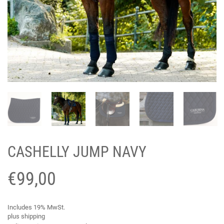
CASHELLY JUMP NAVY
€
99,00
Includes 19% MwSt.
plus
shipping