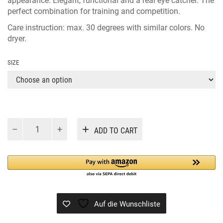
appearance. Elegant, functional and a real eye catcher. The
perfect combination for training and competition.
Care instruction: max. 30 degrees with similar colors. No
dryer.
SIZE
CASHELLY
Alternative:
ADD TO CART
JUMP
NAVY
quantity
Auf die Wunschliste