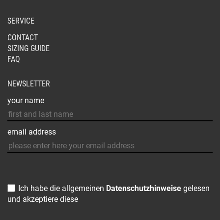
SERVICE
CONTACT
SIZING GUIDE
FAQ
NEWSLETTER
your name
email address
Ich habe die allgemeinen
Datenschutzhinweise
gelesen
und akzeptiere diese