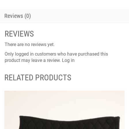
Reviews (0)
REVIEWS
There are no reviews yet.
Only logged in customers who have purchased this
product may leave a review.
Log in
RELATED PRODUCTS