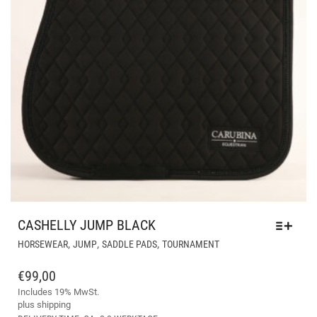
CASHELLY JUMP BLACK
THIS
,
,
,
HORSEWEAR
JUMP
SADDLE PADS
TOURNAMENT
PRODUCT
HAS
€
99,00
MULTIPLE
Includes 19% MwSt.
VARIANTS.
plus
shipping