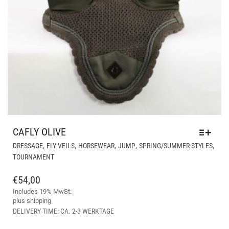
CAFLY OLIVE
THI
,
,
,
,
,
DRESSAGE
FLY VEILS
HORSEWEAR
JUMP
SPRING/SUMMER STYLES
PR
TOURNAMENT
HA
MUL
€
54,00
VAR
Includes 19% MwSt.
THE
plus
shipping
OPT
DELIVERY TIME: CA. 2-3 WERKTAGE
MA