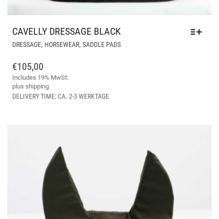
CAVELLY DRESSAGE BLACK
THIS
,
,
DRESSAGE
HORSEWEAR
SADDLE PADS
PRODUCT
HAS
€
105,00
MULTIPLE
Includes 19% MwSt.
VARIANTS.
plus
shipping
THE
DELIVERY TIME: CA. 2-3 WERKTAGE
OPTIONS
MAY
BE
CHOSEN
ON
THE
PRODUCT
PAGE