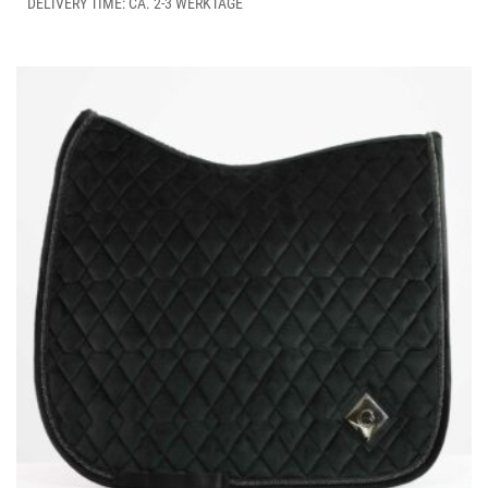
THE
DELIVERY TIME: CA. 2-3 WERKTAGE
OPTIONS
MAY
BE
CHOSEN
ON
THE
PRODUCT
PAGE