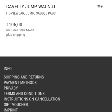
CAVELLY JUMP WALNUT
THIS
,
,
HORSEWEAR
JUMP
SADDLE PADS
PRODUCT
HAS
€
105,00
MULTIPLE
Includes 19% MwSt.
VARIANTS.
plus
shipping
THE
OPTIONS
MAY
BE
CHOSEN
ON
INFO
THE
SHIPPING AND RETURNS
PRODUCT
PAYMENT METHODS
PAGE
PRIVACY
TERMS AND CONDITIONS
INSTRUCTIONS ON CANCELLATION
GIFT VOUCHER
IMPRINT