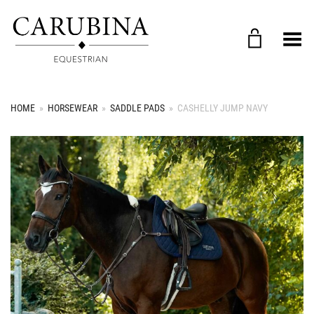
Toggle Menu
HOME
»
HORSEWEAR
»
SADDLE PADS
»
CASHELLY JUMP NAVY
+