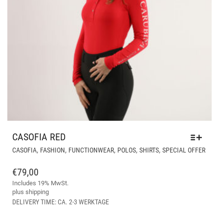
CASOFIA RED
THI
,
,
,
,
,
CASOFIA
FASHION
FUNCTIONWEAR
POLOS
SHIRTS
SPECIAL OFFER
PRO
HAS
€
79,00
MUL
Includes 19% MwSt.
VAR
plus
shipping
THE
DELIVERY TIME: CA. 2-3 WERKTAGE
OPT