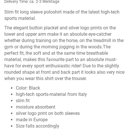
Delivery Time: ca. 2-3 Werktage
Slim fit long sleeve poloshirt made of the latest high-tech
sports material.
The elegant button placket and silver logo prints on the
lower and upper arm make it an absolute eye-catcher
whether during training on the horse, on the treadmill in the
gym or during the morning jogging in the woods.The
perfect fit, the soft and at the same time breathable
material, makes this favourite part to an absolute must-
have for every sport enthusiastic rider! Due to the slightly
rounded shape at front and back part it looks also very nice
when you wear this shirt over the trouser.
Color: Black
high-tech sports-material from Italy
slim fit
moisture absorbent
silver logo print on both sleeves
made in Europe
Size falls accordingly