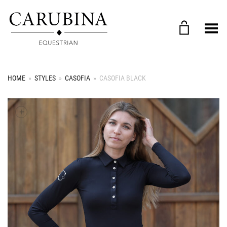
Toggle Menu
HOME
»
STYLES
»
CASOFIA
»
CASOFIA BLACK
+