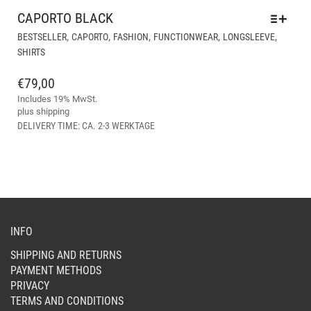
CAPORTO BLACK
THI
,
,
,
,
,
BESTSELLER
CAPORTO
FASHION
FUNCTIONWEAR
LONGSLEEVE
PR
SHIRTS
HA
MUL
€
79,00
VAR
Includes 19% MwSt.
THE
plus
shipping
OPT
DELIVERY TIME: CA. 2-3 WERKTAGE
MA
BE
CH
ON
THE
PR
PAG
INFO
SHIPPING AND RETURNS
PAYMENT METHODS
PRIVACY
TERMS AND CONDITIONS