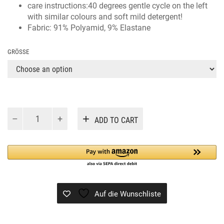
care instructions:40 degrees gentle cycle on the left
with similar colours and soft mild detergent!
Fabric: 91% Polyamid, 9% Elastane
GRÖSSE
CASOFIA
Alternative:
ADD TO CART
BLACK
quantity
Auf die Wunschliste