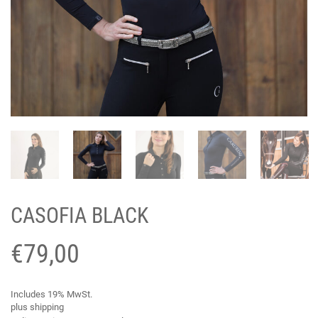
CASOFIA BLACK
€
79,00
Includes 19% MwSt.
plus
shipping