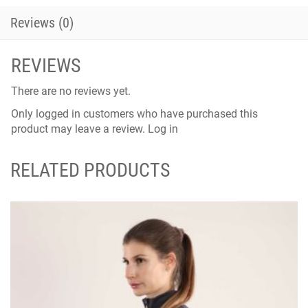
Reviews (0)
REVIEWS
There are no reviews yet.
Only logged in customers who have purchased this
product may leave a review.
Log in
RELATED PRODUCTS