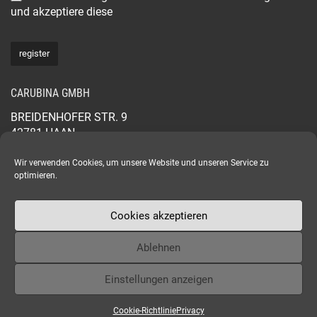
und akzeptiere diese
CARUBINA GMBH
BREIDENHOFER STR. 9
42781 HAAN
GERMANY
+49 2129 565 44 88
Wir verwenden Cookies, um unsere Website und unseren Service zu
optimieren.
CARUBINA.COM
Cookies akzeptieren
Ablehnen
Einstellungen anzeigen
Copyright © 2024 - CARUBINA
Cookie-Richtlinie
Privacy