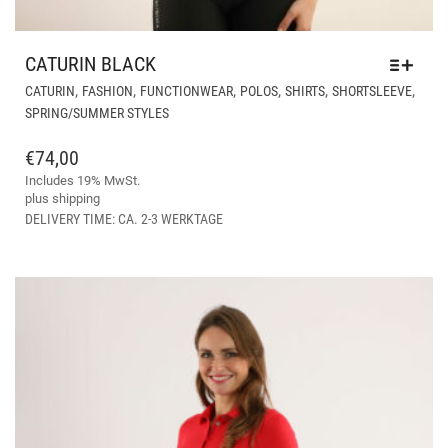
CATURIN BLACK
THI
,
,
,
,
,
,
CATURIN
FASHION
FUNCTIONWEAR
POLOS
SHIRTS
SHORTSLEEVE
PR
SPRING/SUMMER STYLES
HA
MUL
€
74,00
VAR
Includes 19% MwSt.
THE
plus
shipping
OPT
DELIVERY TIME: CA. 2-3 WERKTAGE
MA
BE
CH
ON
THE
PR
PAG