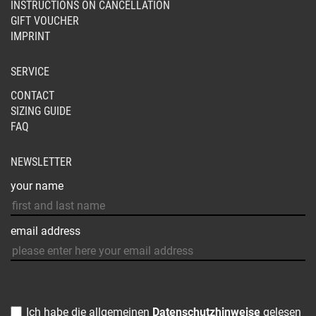
INSTRUCTIONS ON CANCELLATION
GIFT VOUCHER
IMPRINT
SERVICE
CONTACT
SIZING GUIDE
FAQ
NEWSLETTER
your name
email address
Ich habe die allgemeinen
Datenschutzhinweise
gelesen