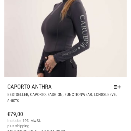
CAPORTO ANTHRA
THI
,
,
,
,
,
BESTSELLER
CAPORTO
FASHION
FUNCTIONWEAR
LONGSLEEVE
PR
SHIRTS
HA
MUL
€
79,00
VAR
Includes 19% MwSt.
THE
plus
shipping