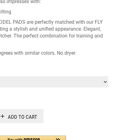
lso impresses with:
lting
DDEL PADS
are perfectly matched with our
FLY
ting a stylish and unified appearance. Elegant,
atcher. The perfect combination for training and
grees with similar colors. No dryer.
Alternative:
ADD TO CART