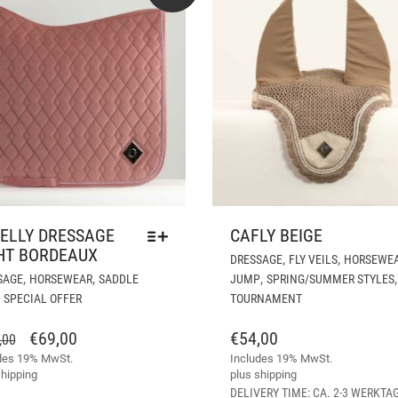
ELLY DRESSAGE
CAFLY BEIGE
HT BORDEAUX
,
,
DRESSAGE
FLY VEILS
HORSEWE
THIS
,
,
,
,
SAGE
HORSEWEAR
SADDLE
JUMP
SPRING/SUMMER STYLES
PRODUCT
,
SPECIAL OFFER
TOURNAMENT
HAS
MULTIPLE
ORIGINAL
CURRENT
€
69,00
€
54,00
,00
VARIANTS.
des 19% MwSt.
PRICE
PRICE
Includes 19% MwSt.
THE
hipping
plus
shipping
WAS:
IS:
OPTIONS
DELIVERY TIME: CA. 2-3 WERKTA