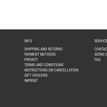
MAY
BE
CHOSEN
ON
THE
PRODUCT
PAGE
INFO
SERVIC
SHIPPING AND RETURNS
CONTAC
PAYMENT METHODS
SIZING 
PRIVACY
FAQ
TERMS AND CONDITIONS
INSTRUCTIONS ON CANCELLATION
GIFT VOUCHER
IMPRINT