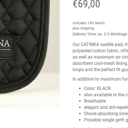
€
69,00
Includes 19% MwSt.
plus
shipping
Delivery Time: ca. 2-3 Werktage
Our CATINKA saddle pad, ma
polyester/cotton fabric, of
as well as maximum air cir
absorbent cool-mesh lining.
loops and the perfect fit gu
In addition to maximum func
Color: BLACK
also available in the 
Breathable
elegant and dirt-repell
Shock-absorbing inne
Possible single girth 