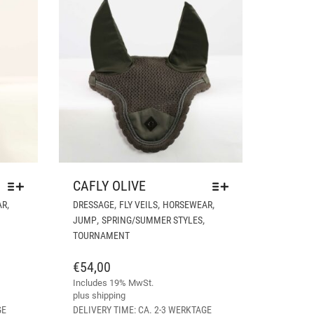
CAFLY OLIVE
THIS
THIS
,
,
,
,
AR
DRESSAGE
FLY VEILS
HORSEWEAR
PRODUCT
PRODUCT
,
,
JUMP
SPRING/SUMMER STYLES
HAS
HAS
TOURNAMENT
MULTIPLE
MULTIPLE
VARIANTS.
VARIANTS.
€
54,00
THE
THE
Includes 19% MwSt.
OPTIONS
OPTIONS
plus
shipping
MAY
MAY
GE
DELIVERY TIME: CA. 2-3 WERKTAGE