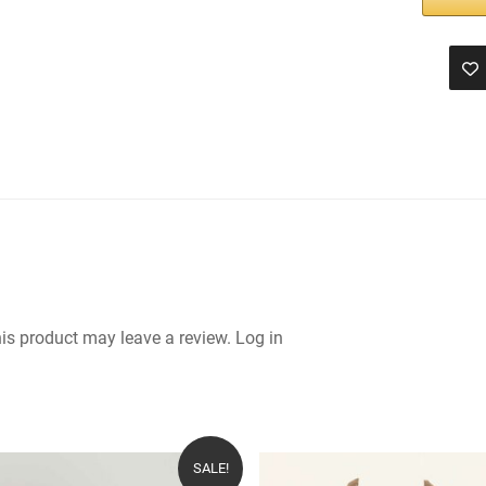
is product may leave a review.
Log in
SALE!