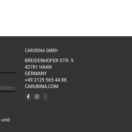
BE
BE
CHOSEN
CHOSEN
ON
ON
THE
THE
PRODUCT
PRODUCT
PAGE
PAGE
CARUBINA GMBH
BREIDENHOFER STR. 9
42781 HAAN
GERMANY
+49 2129 565 44 88
CARUBINA.COM
n und