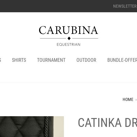
NEWSLETTER
S
SHIRTS
TOURNAMENT
OUTDOOR
BUNDLE-OFFE
HOME
»
CATINKA D
+