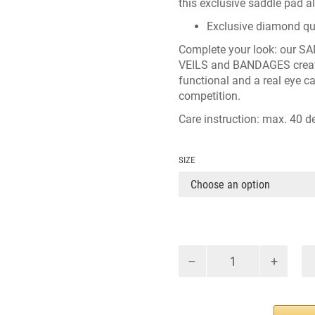
this exclusive saddle pad a
Exclusive diamond qui
Complete your look: our
SA
VEILS
and
BANDAGES
crea
functional and a real eye c
competition.
Care instruction: max. 40 de
SIZE
CATINKA
DRESSAGE
BLACK
quantity