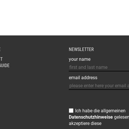
€105,00.
€69,00.
MAY
BE
CHOSEN
ON
THE
PRODUCT
PAGE
E
NEWSLETTER
T
your name
GUIDE
email address
Ich habe die allgemeinen
Datenschutzhinweise
gelese
akzeptiere diese