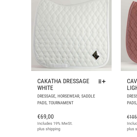
CAKATHA DRESSAGE
CAV
WHITE
LIG
THIS
,
,
DRESSAGE
HORSEWEAR
SADDLE
DRES
PRODUCT
,
PADS
TOURNAMENT
PADS
HAS
MULTIPLE
€
69,00
€
105
VARIANTS.
Includes 19% MwSt.
Inclu
THE
plus
shipping
plus
s
OPTIONS