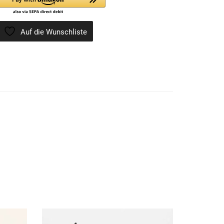
Auf die Wunschliste