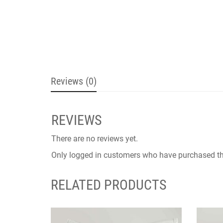
Reviews (0)
REVIEWS
There are no reviews yet.
Only logged in customers who have purchased th
RELATED PRODUCTS