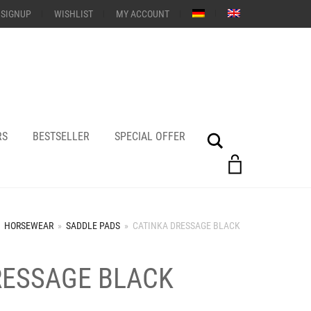
 SIGNUP
WISHLIST
MY ACCOUNT
RS
BESTSELLER
SPECIAL OFFER
Search
HORSEWEAR
»
SADDLE PADS
»
CATINKA DRESSAGE BLACK
RESSAGE BLACK
+