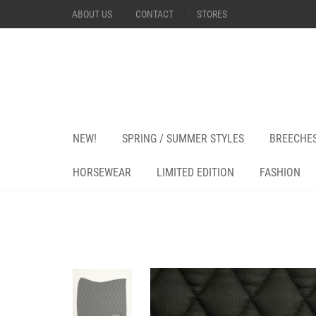
ABOUT US
CONTACT
STORES
NEW!
SPRING / SUMMER STYLES
BREECHE
HORSEWEAR
LIMITED EDITION
FASHION
+