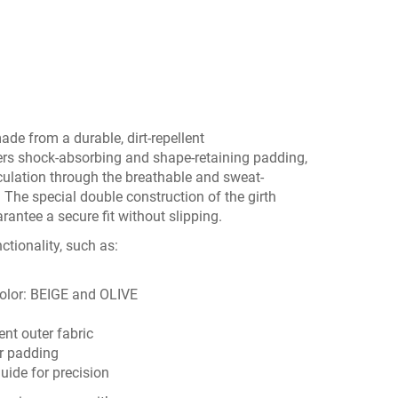
de from a durable, dirt-repellent
fers shock-absorbing and shape-retaining padding,
culation through the breathable and sweat-
 The special double construction of the girth
arantee a secure fit without slipping.
tionality, such as:
color:
BEIGE
and
OLIVE
ent outer fabric
r padding
guide for precision