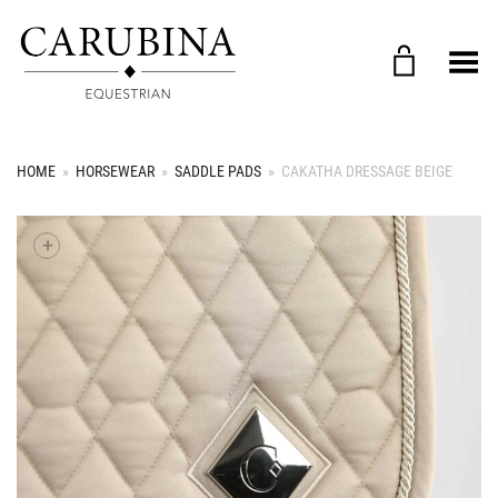
Toggle Menu
HOME
»
HORSEWEAR
»
SADDLE PADS
»
CAKATHA DRESSAGE BEIGE
+