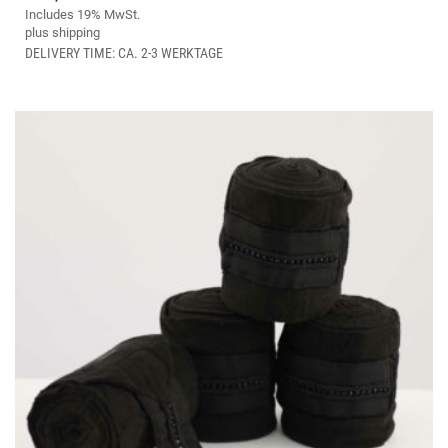
MULTIPLE
Includes 19% MwSt.
VARIANTS.
plus
shipping
THE
DELIVERY TIME: CA. 2-3 WERKTAGE
OPTIONS
MAY
BE
CHOSEN
ON
THE
PRODUCT
PAGE