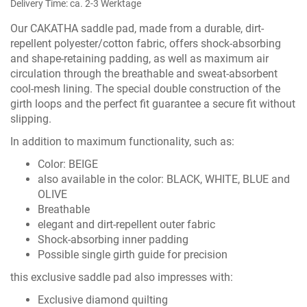
Delivery Time: ca. 2-3 Werktage
Our CAKATHA saddle pad, made from a durable, dirt-
repellent polyester/cotton fabric, offers shock-absorbing
and shape-retaining padding, as well as maximum air
circulation through the breathable and sweat-absorbent
cool-mesh lining. The special double construction of the
girth loops and the perfect fit guarantee a secure fit without
slipping.
In addition to maximum functionality, such as:
Color: BEIGE
also available in the color:
BLACK
,
WHITE
,
BLUE
and
OLIVE
Breathable
elegant and dirt-repellent outer fabric
Shock-absorbing inner padding
Possible single girth guide for precision
this exclusive saddle pad also impresses with:
Exclusive diamond quilting