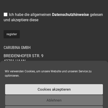
Ich habe die allgemeinen
Datenschutzhinweise
gelesen
und akzeptiere diese
CARUBINA GMBH
BREIDENHOFER STR. 9
42781 HAAN
GERMANY
+49 2129 565 44 88
Wir verwenden Cookies, um unsere Website und unseren Service zu
optimieren.
CARUBINA.COM
Cookies akzeptieren
Ablehnen