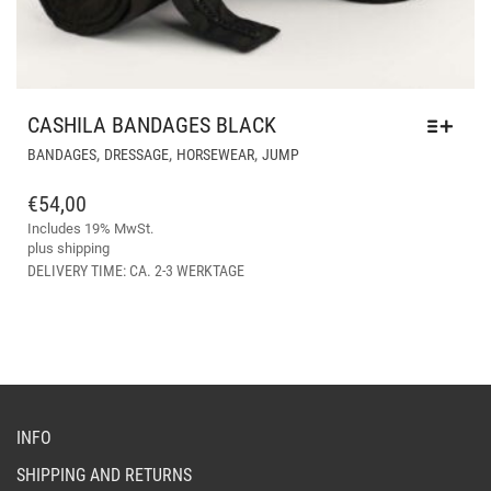
CASHILA BANDAGES BLACK
THIS
,
,
,
BANDAGES
DRESSAGE
HORSEWEAR
JUMP
PRODUCT
HAS
€
54,00
MULTIPLE
Includes 19% MwSt.
VARIANTS.
plus
shipping
THE
DELIVERY TIME: CA. 2-3 WERKTAGE
OPTIONS
MAY
BE
CHOSEN
ON
THE
PRODUCT
INFO
PAGE
SHIPPING AND RETURNS