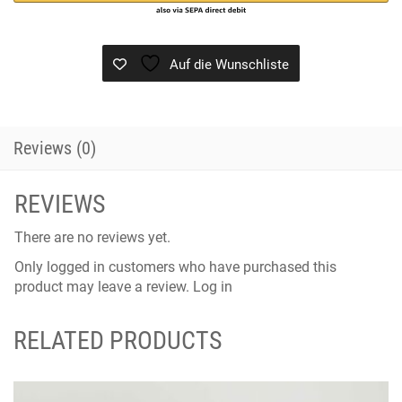
Auf die Wunschliste
Reviews (0)
REVIEWS
There are no reviews yet.
Only logged in customers who have purchased this
product may leave a review.
Log in
RELATED PRODUCTS