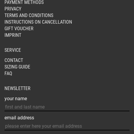
PAYMENT METHODS
PRIVACY
TERMS AND CONDITIONS
INSTRUCTIONS ON CANCELLATION
GIFT VOUCHER
IMPRINT
SERVICE
CONTACT
SIZING GUIDE
FAQ
NEWSLETTER
your name
email address