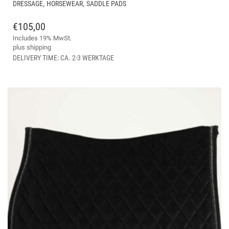
THIS
,
,
DRESSAGE
HORSEWEAR
SADDLE PADS
PRODUCT
HAS
€
105,00
MULTIPLE
Includes 19% MwSt.
VARIANTS.
plus
shipping
THE
DELIVERY TIME: CA. 2-3 WERKTAGE
OPTIONS
MAY
BE
CHOSEN
ON
THE
PRODUCT
PAGE