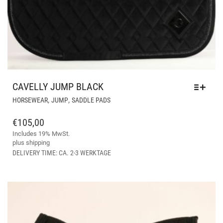
CAVELLY JUMP BLACK
THIS
,
,
HORSEWEAR
JUMP
SADDLE PADS
PRODUCT
HAS
€
105,00
MULTIPLE
Includes 19% MwSt.
VARIANTS.
plus
shipping
THE
DELIVERY TIME: CA. 2-3 WERKTAGE
OPTIONS
MAY
BE
CHOSEN
ON
THE