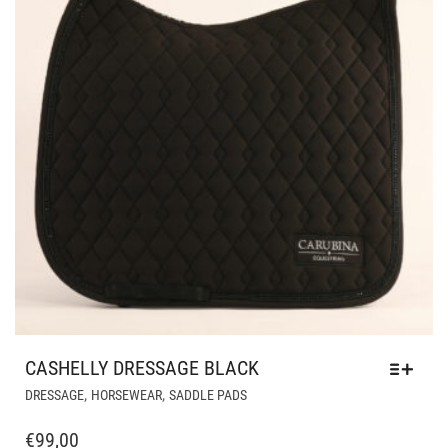
PRODUCT
PAGE
CASHELLY DRESSAGE BLACK
THIS
,
,
DRESSAGE
HORSEWEAR
SADDLE PADS
PRODUCT
HAS
€
99,00