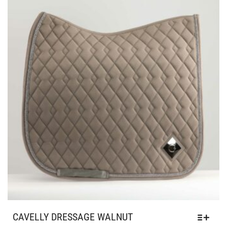
CAVELLY DRESSAGE WALNUT