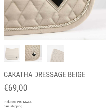
CAKATHA DRESSAGE BEIGE
€
69,00
Includes 19% MwSt.
plus
shipping