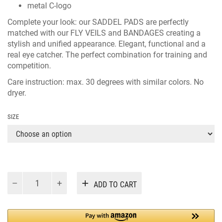
metal C-logo
Complete your look: our
SADDEL PADS
are perfectly
matched with our
FLY VEILS
and
BANDAGES
creating a
stylish and unified appearance. Elegant, functional and a
real eye catcher. The perfect combination for training and
competition.
Care instruction: max. 30 degrees with similar colors. No
dryer.
SIZE
CAKATHA
Alternative:
ADD TO CART
DRESSAGE
BEIGE
quantity